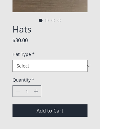
Hats
Price
$30.00
Hat Type
*
Quantity
*
Add to Cart