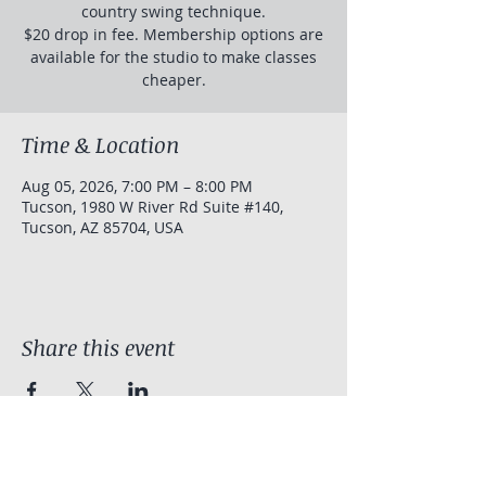
country swing technique.
$20 drop in fee. Membership options are
available for the studio to make classes
cheaper.
Time & Location
Aug 05, 2026, 7:00 PM – 8:00 PM
Tucson, 1980 W River Rd Suite #140,
Tucson, AZ 85704, USA
Share this event