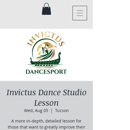
Invictus Dance Studio
Lesson
Wed, Aug 05
  |  
Tucson
A more in-depth, detailed lesson for
those that want to greatly improve their