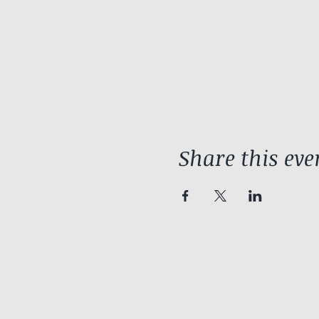
Share this eve