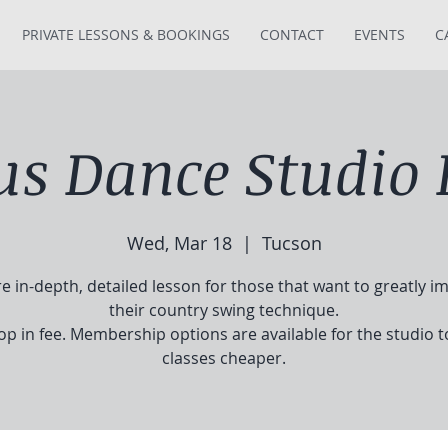
PRIVATE LESSONS & BOOKINGS
CONTACT
EVENTS
C
tus Dance Studio 
Wed, Mar 18
  |  
Tucson
e in-depth, detailed lesson for those that want to greatly i
their country swing technique.
op in fee. Membership options are available for the studio 
classes cheaper.