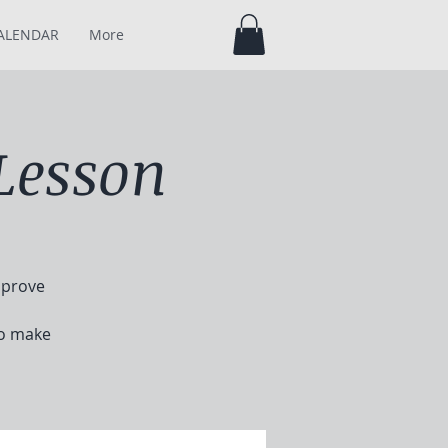
ALENDAR
More
Lesson
mprove
to make