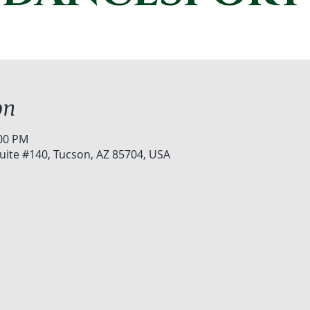
on
:00 PM
uite #140, Tucson, AZ 85704, USA