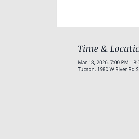
Time & Locati
Mar 18, 2026, 7:00 PM – 8
Tucson, 1980 W River Rd S