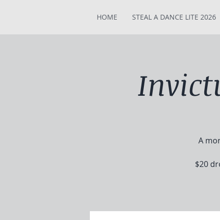
HOME
STEAL A DANCE LITE 2026
Invic
A mor
$20 dr