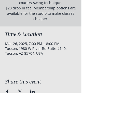
country swing technique.
$20 drop in fee. Membership options are
available for the studio to make classes
cheaper.
Time & Location
Mar 26, 2025, 7:00 PM – 8:00 PM
Tucson, 1980 W River Rd Suite #140,
Tucson, AZ 85704, USA
Share this event