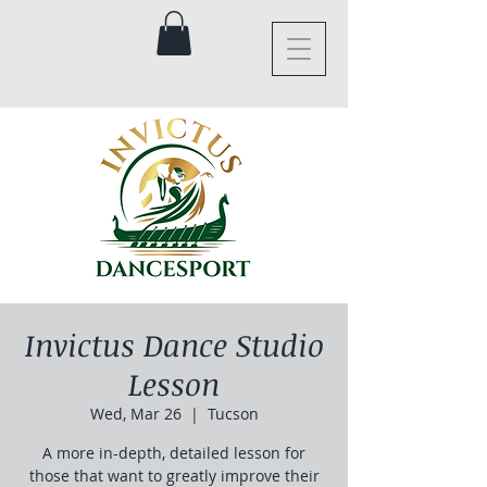
Invictus Dance Studio
Lesson
Wed, Mar 26
  |  
Tucson
A more in-depth, detailed lesson for
those that want to greatly improve their