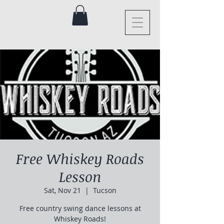
Free Whiskey Roads
Lesson
Sat, Nov 21
  |  
Tucson
Free country swing dance lessons at
Whiskey Roads!