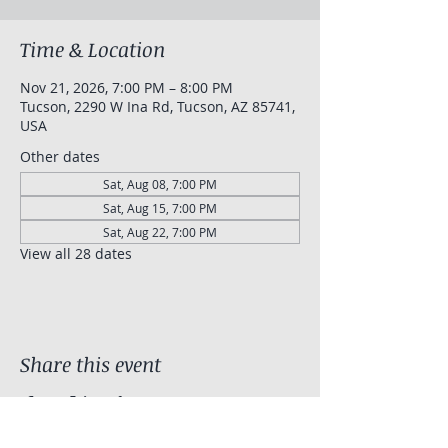
Time & Location
Nov 21, 2026, 7:00 PM – 8:00 PM
Tucson, 2290 W Ina Rd, Tucson, AZ 85741,
USA
Other dates
Sat, Aug 08, 7:00 PM
Sat, Aug 15, 7:00 PM
Sat, Aug 22, 7:00 PM
View all 28 dates
Share this event