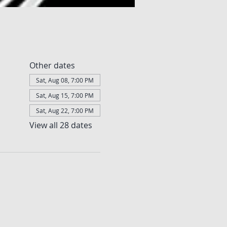
Other dates
Sat, Aug 08, 7:00 PM
Sat, Aug 15, 7:00 PM
Sat, Aug 22, 7:00 PM
View all 28 dates