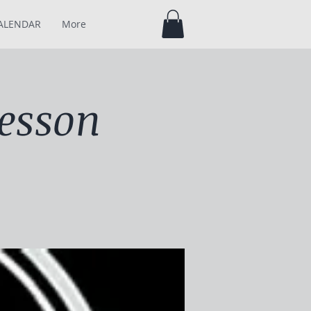
ALENDAR
More
esson