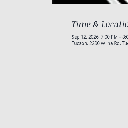
Time & Locati
Sep 12, 2026, 7:00 PM – 8
Tucson, 2290 W Ina Rd, Tu