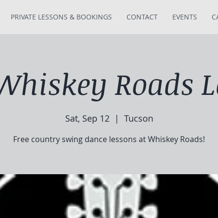
PRIVATE LESSONS & BOOKINGS
CONTACT
EVENTS
C
 Whiskey Roads L
Sat, Sep 12
  |  
Tucson
Free country swing dance lessons at Whiskey Roads!