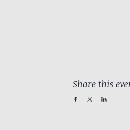
Share this eve