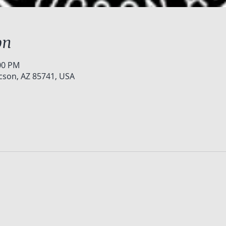
on
:00 PM
cson, AZ 85741, USA