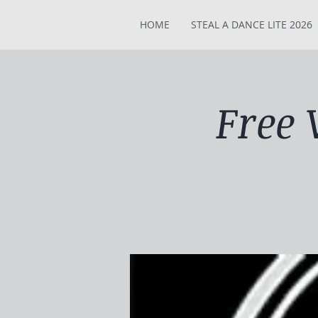
HOME
STEAL A DANCE LITE 2026
Free