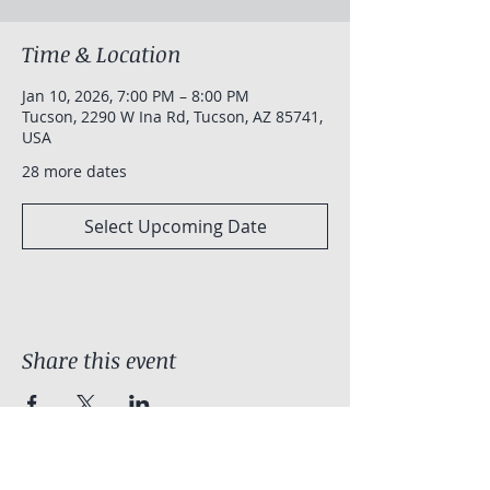
Time & Location
Jan 10, 2026, 7:00 PM – 8:00 PM
Tucson, 2290 W Ina Rd, Tucson, AZ 85741,
USA
28 more dates
Select Upcoming Date
Share this event