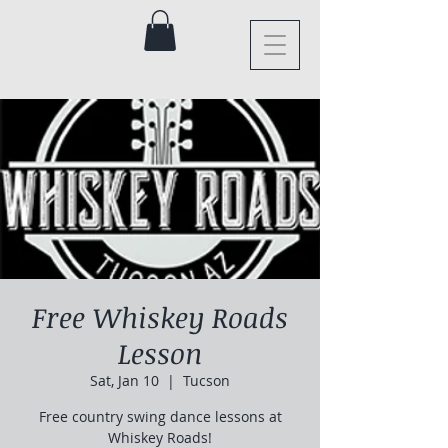
Free Whiskey Roads
Lesson
Sat, Jan 10
  |  
Tucson
Free country swing dance lessons at
Whiskey Roads!