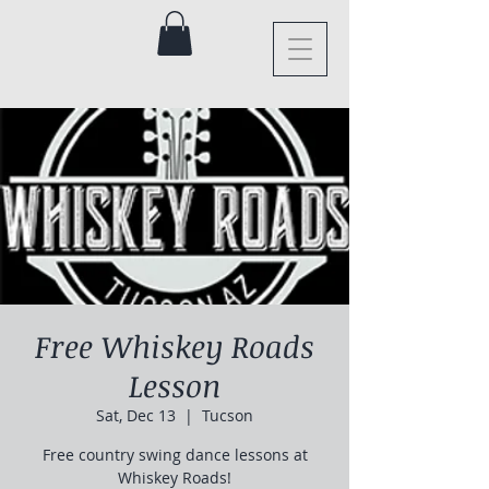
Free Whiskey Roads
Lesson
Sat, Dec 13
  |  
Tucson
Free country swing dance lessons at
Whiskey Roads!