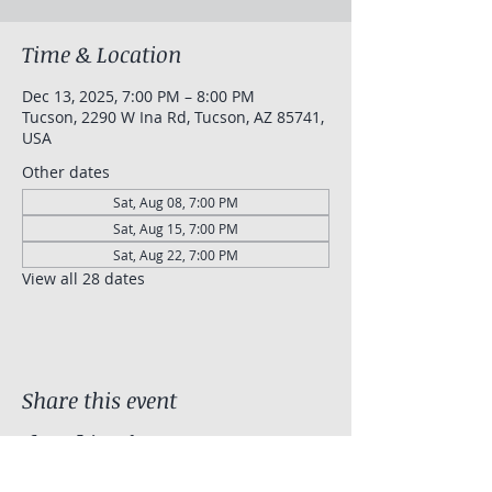
Time & Location
Dec 13, 2025, 7:00 PM – 8:00 PM
Tucson, 2290 W Ina Rd, Tucson, AZ 85741,
USA
Other dates
Sat, Aug 08, 7:00 PM
Sat, Aug 15, 7:00 PM
Sat, Aug 22, 7:00 PM
View all 28 dates
Share this event