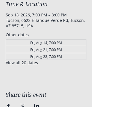
Time & Location
Sep 18, 2026, 7:00 PM – 8:00 PM
Tucson, 6622 E Tanque Verde Rd, Tucson,
AZ 85715, USA
Other dates
Fri, Aug 14, 7:00 PM
Fri, Aug 21, 7:00 PM
Fri, Aug 28, 7:00 PM
View all 20 dates
Share this event