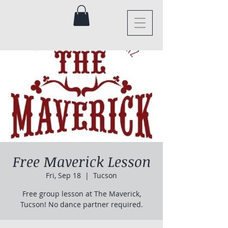
Free Maverick Lesson
Fri, Sep 18
  |  
Tucson
Free group lesson at The Maverick,
Tucson! No dance partner required.