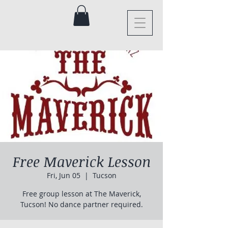
Free Maverick Lesson
Fri, Jun 05
  |  
Tucson
Free group lesson at The Maverick,
Tucson! No dance partner required.