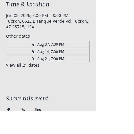
Time & Location
Jun 05, 2026, 7:00 PM – 8:00 PM
Tucson, 6622 E Tanque Verde Rd, Tucson,
AZ 85715, USA
Other dates
Fri, Aug 07, 7:00 PM
Fri, Aug 14, 7:00 PM
Fri, Aug 21, 7:00 PM
View all 21 dates
Share this event