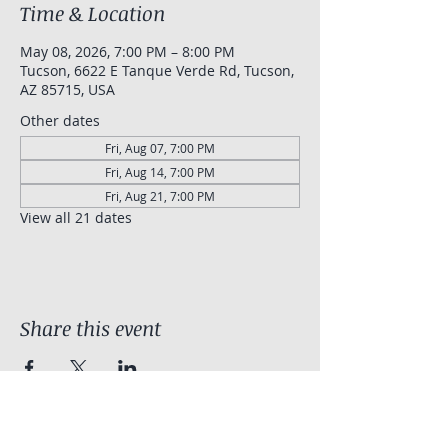
Time & Location
May 08, 2026, 7:00 PM – 8:00 PM
Tucson, 6622 E Tanque Verde Rd, Tucson,
AZ 85715, USA
Other dates
Fri, Aug 07, 7:00 PM
Fri, Aug 14, 7:00 PM
Fri, Aug 21, 7:00 PM
View all 21 dates
Share this event