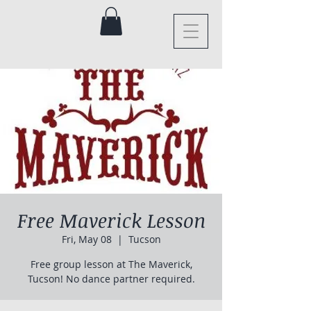
Free Maverick Lesson
Fri, May 08
  |  
Tucson
Free group lesson at The Maverick,
Tucson! No dance partner required.