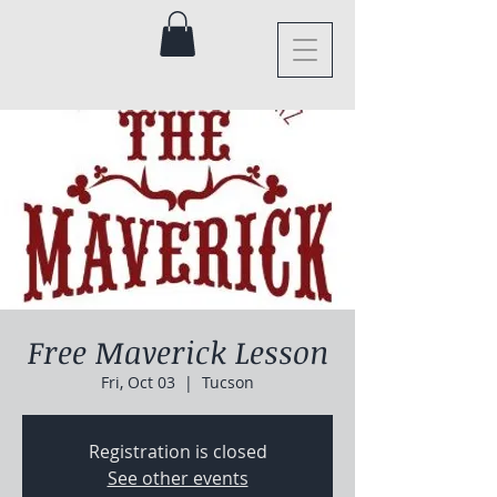
Free Maverick Lesson
Fri, Oct 03
  |  
Tucson
Registration is closed
See other events