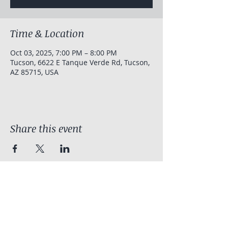
Time & Location
Oct 03, 2025, 7:00 PM – 8:00 PM
Tucson, 6622 E Tanque Verde Rd, Tucson,
AZ 85715, USA
Share this event