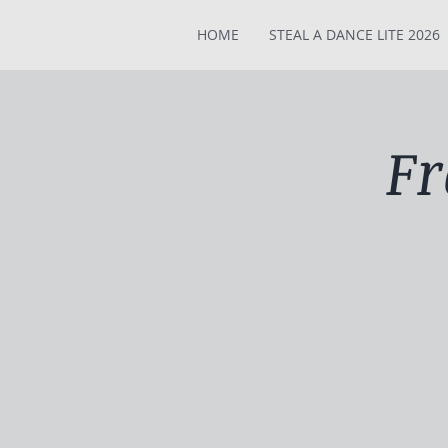
HOME
STEAL A DANCE LITE 2026
Fr