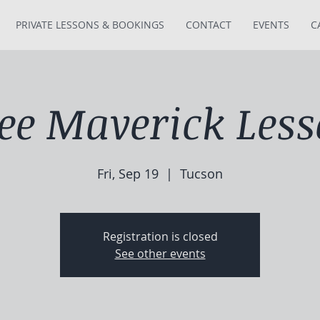
PRIVATE LESSONS & BOOKINGS
CONTACT
EVENTS
C
ee Maverick Les
Fri, Sep 19
  |  
Tucson
Registration is closed
See other events