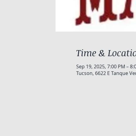
Time & Locati
Sep 19, 2025, 7:00 PM – 8
Tucson, 6622 E Tanque Ve