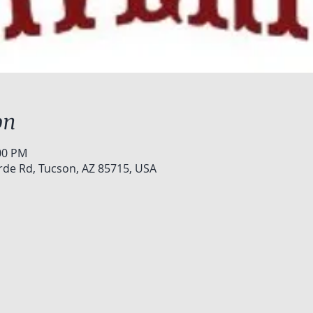
on
:00 PM
rde Rd, Tucson, AZ 85715, USA