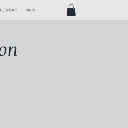
ALENDAR
More
son