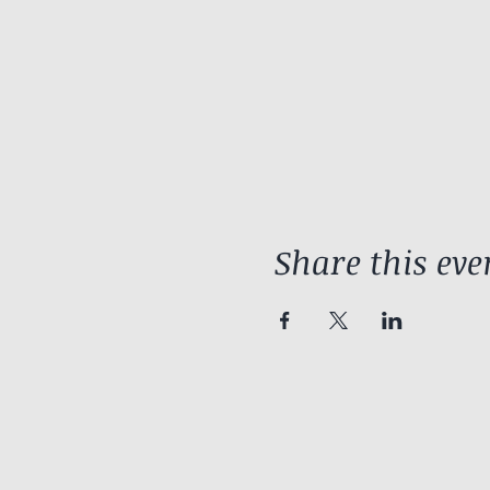
Share this eve