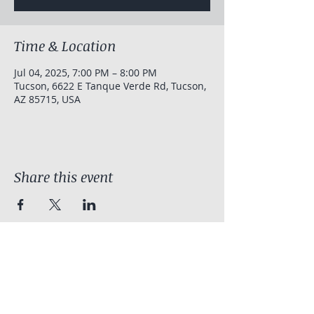
Time & Location
Jul 04, 2025, 7:00 PM – 8:00 PM
Tucson, 6622 E Tanque Verde Rd, Tucson,
AZ 85715, USA
Share this event