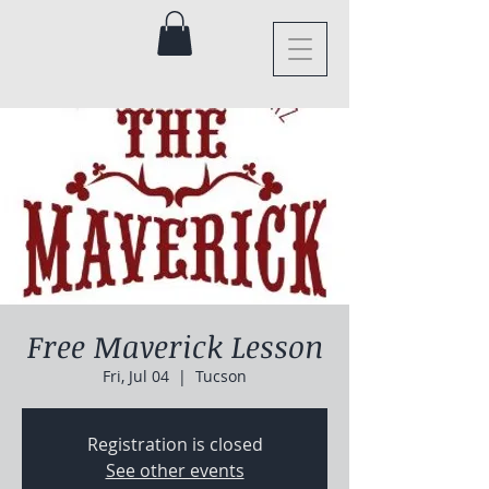
Free Maverick Lesson
Fri, Jul 04
  |  
Tucson
Registration is closed
See other events