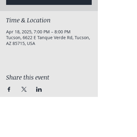
Time & Location
Apr 18, 2025, 7:00 PM – 8:00 PM
Tucson, 6622 E Tanque Verde Rd, Tucson,
AZ 85715, USA
Share this event