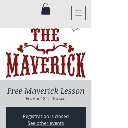
Free Maverick Lesson
Fri, Apr 18
  |  
Tucson
Registration is closed
See other events