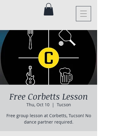
Free Corbetts Lesson
Thu, Oct 10
  |  
Tucson
Free group lesson at Corbetts, Tucson! No
dance partner required.