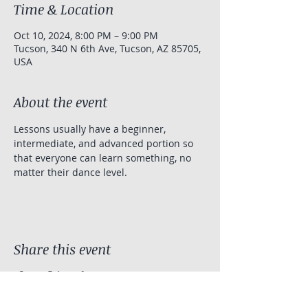
Time & Location
Oct 10, 2024, 8:00 PM – 9:00 PM
Tucson, 340 N 6th Ave, Tucson, AZ 85705,
USA
About the event
Lessons usually have a beginner, 
intermediate, and advanced portion so 
that everyone can learn something, no 
matter their dance level.
Share this event