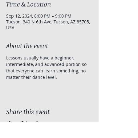
Time & Location
Sep 12, 2024, 8:00 PM – 9:00 PM
Tucson, 340 N 6th Ave, Tucson, AZ 85705,
USA
About the event
Lessons usually have a beginner, 
intermediate, and advanced portion so 
that everyone can learn something, no 
matter their dance level.
Share this event