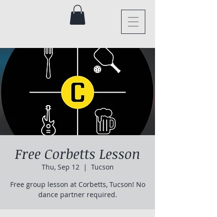
Free Corbetts Lesson
Thu, Sep 12
  |  
Tucson
Free group lesson at Corbetts, Tucson! No
dance partner required.