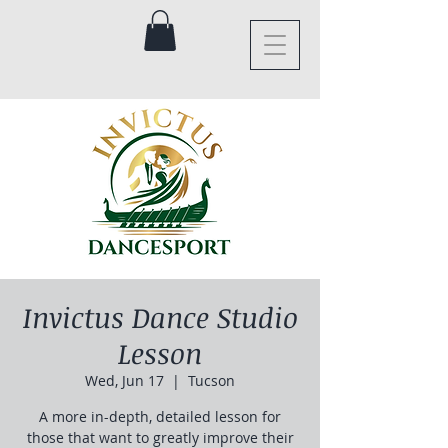
Invictus Dance Studio
Lesson
Wed, Jun 17
  |  
Tucson
A more in-depth, detailed lesson for
those that want to greatly improve their