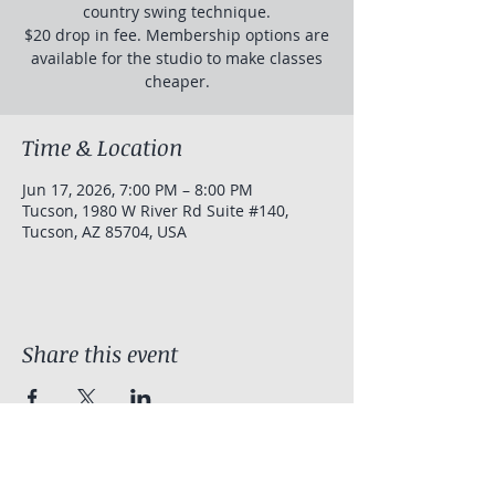
country swing technique.
$20 drop in fee. Membership options are
available for the studio to make classes
cheaper.
Time & Location
Jun 17, 2026, 7:00 PM – 8:00 PM
Tucson, 1980 W River Rd Suite #140,
Tucson, AZ 85704, USA
Share this event