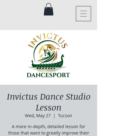
Invictus Dance Studio
Lesson
Wed, May 27
  |  
Tucson
A more in-depth, detailed lesson for
those that want to greatly improve their