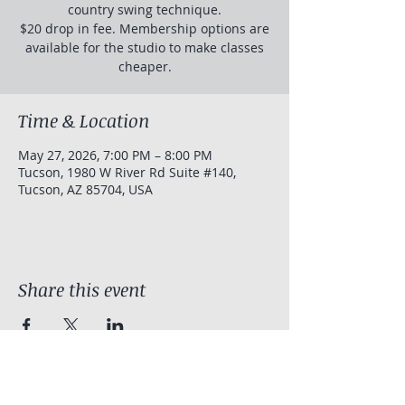
country swing technique.
$20 drop in fee. Membership options are
available for the studio to make classes
cheaper.
Time & Location
May 27, 2026, 7:00 PM – 8:00 PM
Tucson, 1980 W River Rd Suite #140,
Tucson, AZ 85704, USA
Share this event