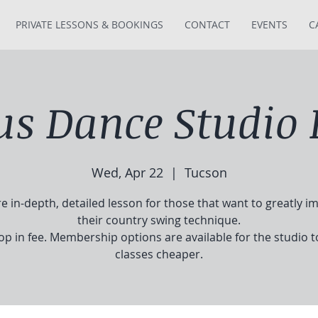
PRIVATE LESSONS & BOOKINGS
CONTACT
EVENTS
C
tus Dance Studio 
Wed, Apr 22
  |  
Tucson
e in-depth, detailed lesson for those that want to greatly i
their country swing technique.
op in fee. Membership options are available for the studio 
classes cheaper.