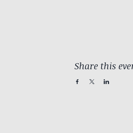
Share this eve