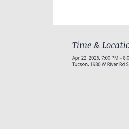
Time & Locati
Apr 22, 2026, 7:00 PM – 8:
Tucson, 1980 W River Rd S