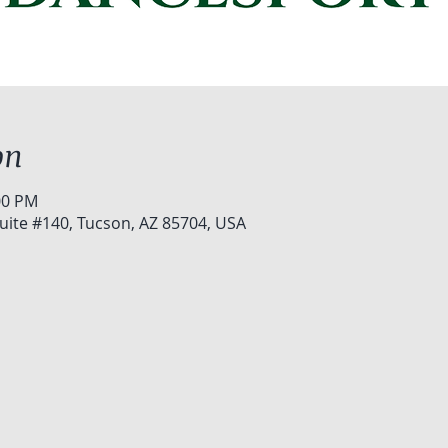
on
00 PM
uite #140, Tucson, AZ 85704, USA