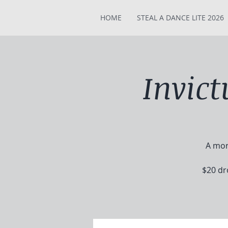
HOME
STEAL A DANCE LITE 2026
Invic
A mor
$20 dr