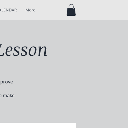
ALENDAR
More
Lesson
mprove
to make