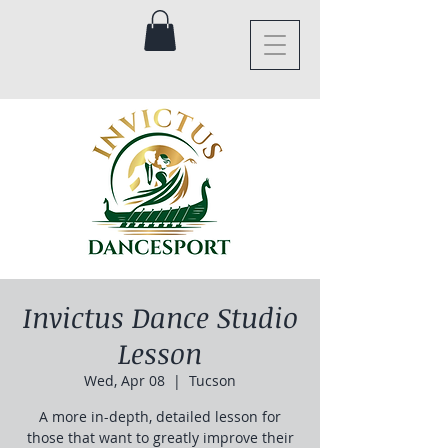
Invictus Dance Studio
Lesson
Wed, Apr 08
  |  
Tucson
A more in-depth, detailed lesson for
those that want to greatly improve their