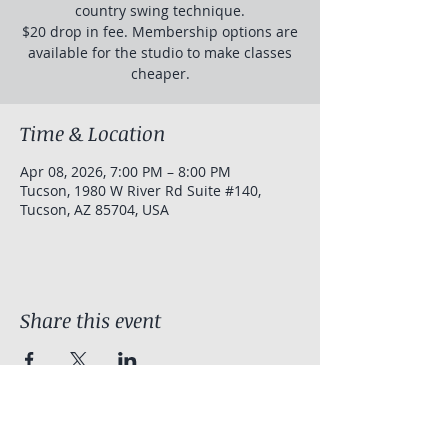
country swing technique.
$20 drop in fee. Membership options are
available for the studio to make classes
cheaper.
Time & Location
Apr 08, 2026, 7:00 PM – 8:00 PM
Tucson, 1980 W River Rd Suite #140,
Tucson, AZ 85704, USA
Share this event