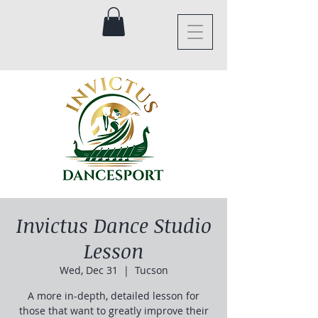
Invictus Dance Studio
Lesson
Wed, Dec 31
  |  
Tucson
A more in-depth, detailed lesson for
those that want to greatly improve their