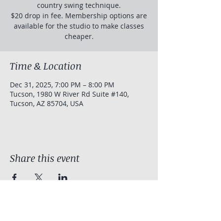
country swing technique.
$20 drop in fee. Membership options are
available for the studio to make classes
cheaper.
Time & Location
Dec 31, 2025, 7:00 PM – 8:00 PM
Tucson, 1980 W River Rd Suite #140,
Tucson, AZ 85704, USA
Share this event