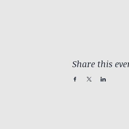
Share this eve