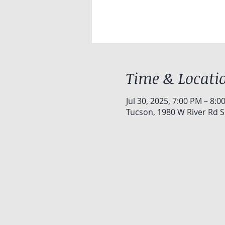
Time & Locati
Jul 30, 2025, 7:00 PM – 8:0
Tucson, 1980 W River Rd S