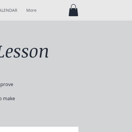
ALENDAR
More
Lesson
mprove
to make