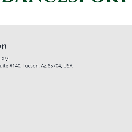
on
0 PM
uite #140, Tucson, AZ 85704, USA