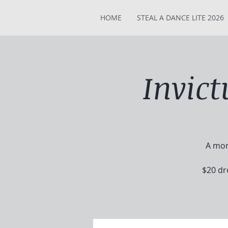
HOME
STEAL A DANCE LITE 2026
Invic
A mor
$20 dr