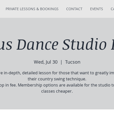
PRIVATE LESSONS & BOOKINGS
CONTACT
EVENTS
C
tus Dance Studio 
Wed, Jul 30
  |  
Tucson
e in-depth, detailed lesson for those that want to greatly i
their country swing technique.
op in fee. Membership options are available for the studio 
classes cheaper.