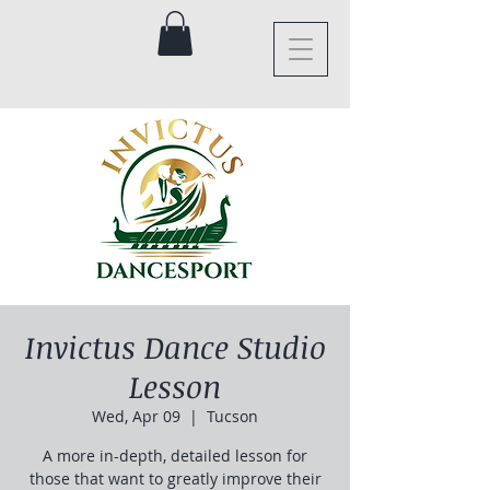
Invictus Dance Studio
Lesson
Wed, Apr 09
  |  
Tucson
A more in-depth, detailed lesson for
those that want to greatly improve their