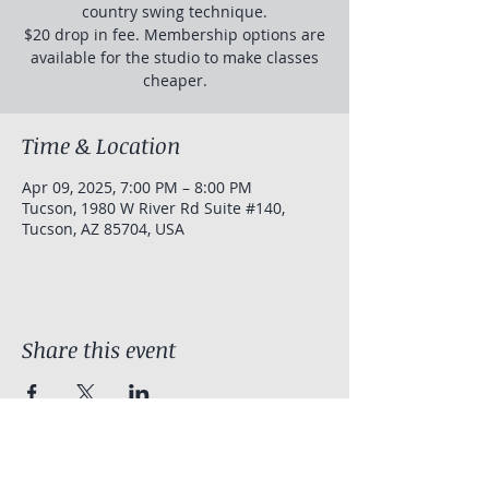
country swing technique.
$20 drop in fee. Membership options are
available for the studio to make classes
cheaper.
Time & Location
Apr 09, 2025, 7:00 PM – 8:00 PM
Tucson, 1980 W River Rd Suite #140,
Tucson, AZ 85704, USA
Share this event