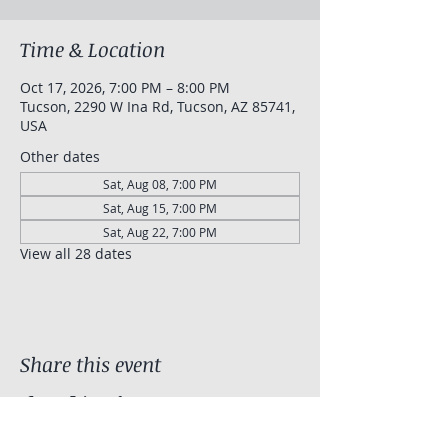
Time & Location
Oct 17, 2026, 7:00 PM – 8:00 PM
Tucson, 2290 W Ina Rd, Tucson, AZ 85741,
USA
Other dates
Sat, Aug 08, 7:00 PM
Sat, Aug 15, 7:00 PM
Sat, Aug 22, 7:00 PM
View all 28 dates
Share this event