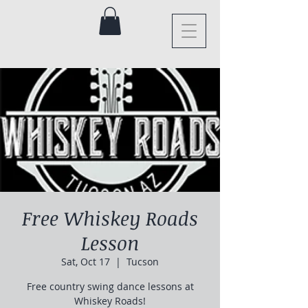
Free Whiskey Roads
Lesson
Sat, Oct 17
  |  
Tucson
Free country swing dance lessons at
Whiskey Roads!