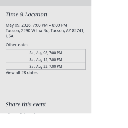
Time & Location
May 09, 2026, 7:00 PM – 8:00 PM
Tucson, 2290 W Ina Rd, Tucson, AZ 85741,
USA
Other dates
Sat, Aug 08, 7:00 PM
Sat, Aug 15, 7:00 PM
Sat, Aug 22, 7:00 PM
View all 28 dates
Share this event