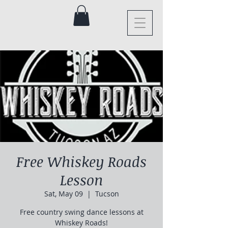
Free Whiskey Roads
Lesson
Sat, May 09
  |  
Tucson
Free country swing dance lessons at
Whiskey Roads!