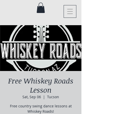
Free Whiskey Roads
Lesson
Sat, Sep 06
  |  
Tucson
Free country swing dance lessons at
Whiskey Roads!