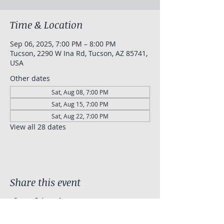
Time & Location
Sep 06, 2025, 7:00 PM – 8:00 PM
Tucson, 2290 W Ina Rd, Tucson, AZ 85741,
USA
Other dates
Sat, Aug 08, 7:00 PM
Sat, Aug 15, 7:00 PM
Sat, Aug 22, 7:00 PM
View all 28 dates
Share this event