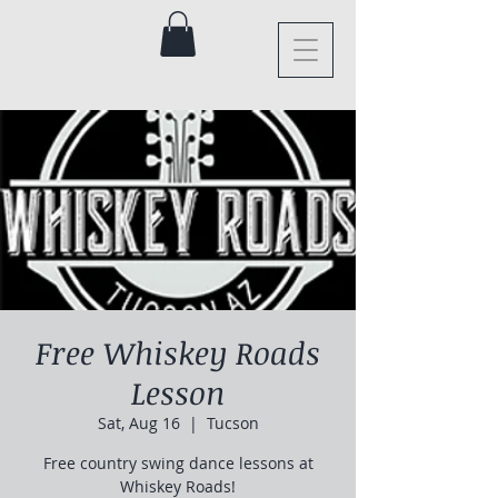
Free Whiskey Roads
Lesson
Sat, Aug 16
  |  
Tucson
Free country swing dance lessons at
Whiskey Roads!