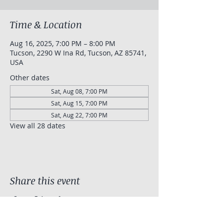
Time & Location
Aug 16, 2025, 7:00 PM – 8:00 PM
Tucson, 2290 W Ina Rd, Tucson, AZ 85741,
USA
Other dates
Sat, Aug 08, 7:00 PM
Sat, Aug 15, 7:00 PM
Sat, Aug 22, 7:00 PM
View all 28 dates
Share this event