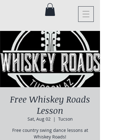
Free Whiskey Roads
Lesson
Sat, Aug 02
  |  
Tucson
Free country swing dance lessons at
Whiskey Roads!