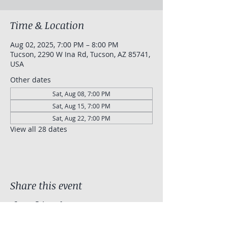
Time & Location
Aug 02, 2025, 7:00 PM – 8:00 PM
Tucson, 2290 W Ina Rd, Tucson, AZ 85741,
USA
Other dates
Sat, Aug 08, 7:00 PM
Sat, Aug 15, 7:00 PM
Sat, Aug 22, 7:00 PM
View all 28 dates
Share this event